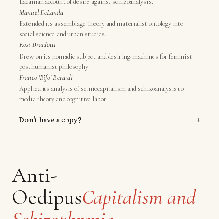
Lacanian account of desire against schizoanalysis.
Manuel DeLanda
Extended its assemblage theory and materialist ontology into
social science and urban studies.
Rosi Braidotti
Drew on its nomadic subject and desiring-machines for feminist
posthumanist philosophy.
Franco 'Bifo' Berardi
Applied its analysis of semiocapitalism and schizoanalysis to
media theory and cognitive labor.
+
Don't have a copy?
Anti-
Oedipus
Capitalism and
Schizophrenia