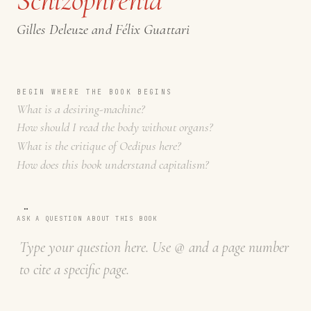
Gilles Deleuze and Félix Guattari
BEGIN WHERE THE BOOK BEGINS
What is a desiring-machine?
How should I read the body without organs?
What is the critique of Oedipus here?
How does this book understand capitalism?
…
ASK A QUESTION ABOUT THIS BOOK