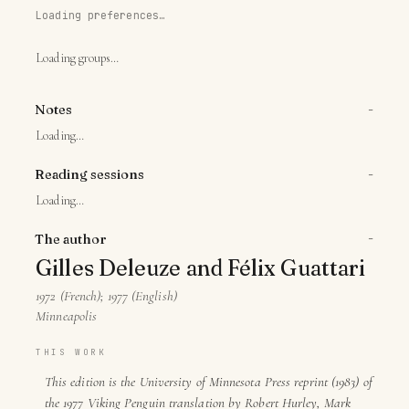
Loading preferences…
Loading groups…
−
Notes
Loading…
−
Reading sessions
Loading…
−
The author
Gilles Deleuze and Félix Guattari
1972 (French); 1977 (English)
Minneapolis
THIS WORK
This edition is the University of Minnesota Press reprint (1983) of
the 1977 Viking Penguin translation by Robert Hurley, Mark