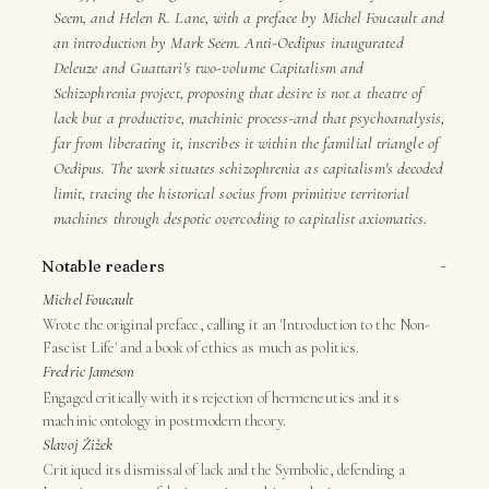
Seem, and Helen R. Lane, with a preface by Michel Foucault and
an introduction by Mark Seem. Anti-Oedipus inaugurated
Deleuze and Guattari's two-volume Capitalism and
Schizophrenia project, proposing that desire is not a theatre of
lack but a productive, machinic process-and that psychoanalysis,
far from liberating it, inscribes it within the familial triangle of
Oedipus. The work situates schizophrenia as capitalism's decoded
limit, tracing the historical socius from primitive territorial
machines through despotic overcoding to capitalist axiomatics.
−
Notable readers
Michel Foucault
Wrote the original preface, calling it an 'Introduction to the Non-
Fascist Life' and a book of ethics as much as politics.
Fredric Jameson
Engaged critically with its rejection of hermeneutics and its
machinic ontology in postmodern theory.
Slavoj Žižek
Critiqued its dismissal of lack and the Symbolic, defending a