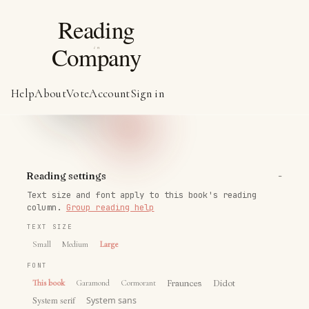
Help
About
Vote
Account
Sign in
−
Reading settings
Text size and font apply to this book's reading
column.
Group reading help
TEXT SIZE
Small
Medium
Large
FONT
This book
Garamond
Cormorant
Fraunces
Didot
System serif
System sans