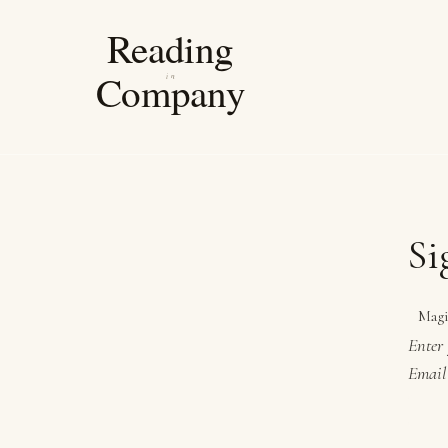
Si
Magi
Enter 
Email