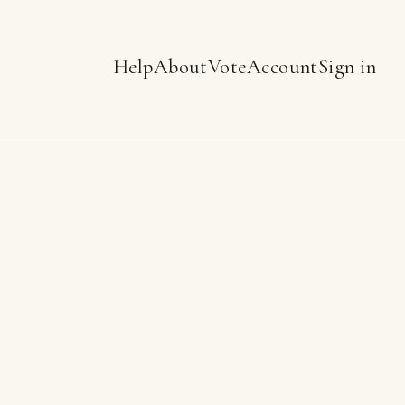
Help
About
Vote
Account
Sign in