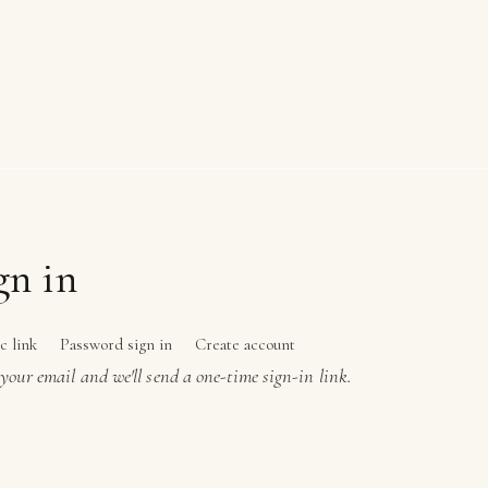
gn in
c link
Password sign in
Create account
your email and we'll send a one-time sign-in link.