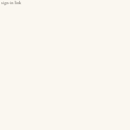
 sign-in link