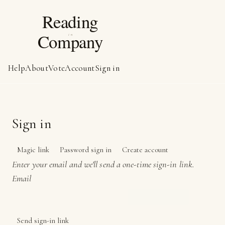
Help
About
Vote
Account
Sign in
Sign in
Magic link
Password sign in
Create account
Enter your email and we'll send a one-time sign-in link.
Email
Send sign-in link